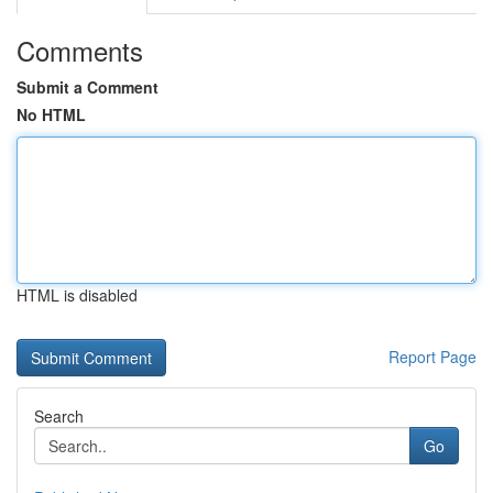
Comments
Submit a Comment
No HTML
HTML is disabled
Report Page
Search
Go