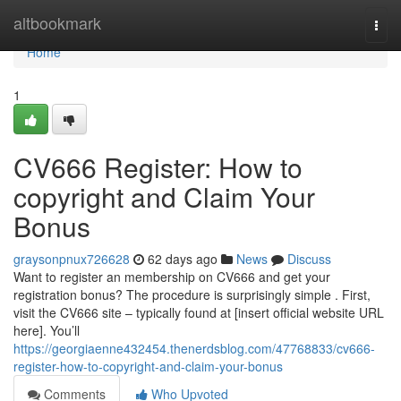
Home
altbookmark
Togg
navi
Home
1
CV666 Register: How to
copyright and Claim Your
Bonus
graysonpnux726628
62 days ago
News
Discuss
Want to register an membership on CV666 and get your
registration bonus? The procedure is surprisingly simple . First,
visit the CV666 site – typically found at [insert official website URL
here]. You’ll
https://georgiaenne432454.thenerdsblog.com/47768833/cv666-
register-how-to-copyright-and-claim-your-bonus
Comments
Who Upvoted