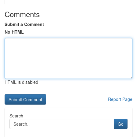
Comments
Submit a Comment
No HTML
HTML is disabled
Report Page
Search
Go