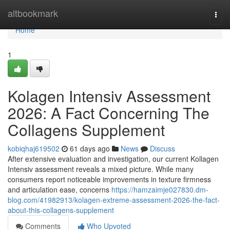
Home
altbookmark
Togg
navi
Home
1
Kolagen Intensiv Assessment
2026: A Fact Concerning The
Collagens Supplement
kobiqhaj619502
61 days ago
News
Discuss
After extensive evaluation and investigation, our current Kollagen
Intensiv assessment reveals a mixed picture. While many
consumers report noticeable improvements in texture firmness
and articulation ease, concerns
https://hamzaimje027830.dm-
blog.com/41982913/kolagen-extreme-assessment-2026-the-fact-
about-this-collagens-supplement
Comments
Who Upvoted