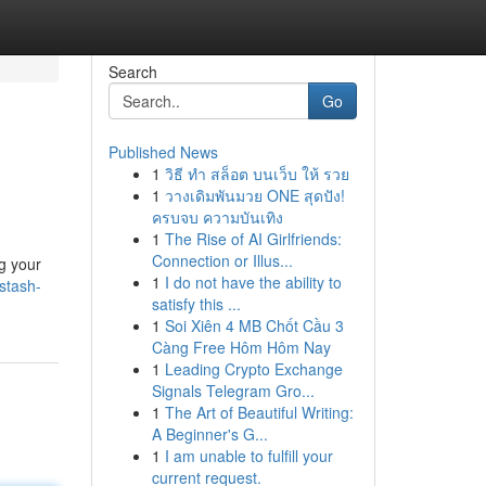
Search
Go
Published News
1
วิธี ทำ สล็อต บนเว็บ ให้ รวย
1
วางเดิมพันมวย ONE สุดปัง!
ครบจบ ความบันเทิง
1
The Rise of AI Girlfriends:
Connection or Illus...
g your
1
I do not have the ability to
stash-
satisfy this ...
1
Soi Xiên 4 MB Chốt Cầu 3
Càng Free Hôm Hôm Nay
1
Leading Crypto Exchange
Signals Telegram Gro...
1
The Art of Beautiful Writing:
A Beginner's G...
1
I am unable to fulfill your
current request.