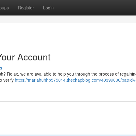
oups
Register
Login
Your Account
s
sh? Relax, we are available to help you through the process of regainin
to verify
https://mariahuhhb575014.thechapblog.com/40399006/patrick-