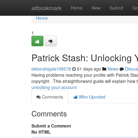
Home
altbookmark
Home
New
Submit
Gr
Home
1
Patrick Stash: Unlocking 
deborahppla108578
61 days ago
News
Discus
Having problems reaching your profile with Patrick Sta
copyright . This straightforward guide will explain how 
unlocking-your-account
Comments
Who Upvoted
Comments
Submit a Comment
No HTML