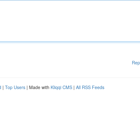
Rep
d
|
Top Users
| Made with
Kliqqi CMS
|
All RSS Feeds