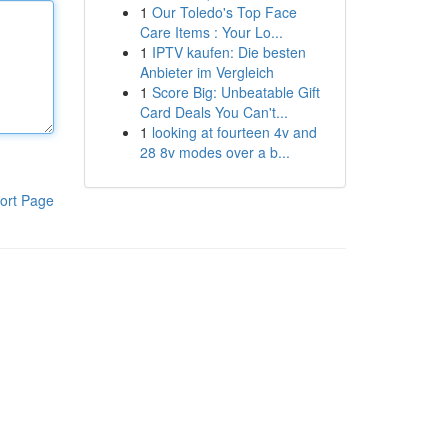
1
Our Toledo's Top Face
Care Items : Your Lo...
1
IPTV kaufen: Die besten
Anbieter im Vergleich
1
Score Big: Unbeatable Gift
Card Deals You Can't...
1
looking at fourteen 4v and
28 8v modes over a b...
ort Page