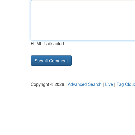
HTML is disabled
Copyright © 2026 |
Advanced Search
|
Live
|
Tag Clou