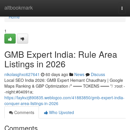
Home
altbookmark
Togg
navi
Home
1
GMB Expert India: Rule Area
Listings in 2026
nikolasghxc627641
60 days ago
News
Discuss
Local SEO India 2026: GMB Expert Hemant Chaudhary | Google
Maps Ranking & GBP Optimization /* ═══ TOKENS ═══ */ :root -
-night:#04091a;
https://faykvzj890835.weblogco.com/41883850/gmb-expert-india-
conquer-area-listings-in-2026
Comments
Who Upvoted
Comments