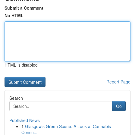
Submit a Comment
No HTML
HTML is disabled
Report Page
Search
Go
Published News
1
Glasgow's Green Scene: A Look at Cannabis
Consu...