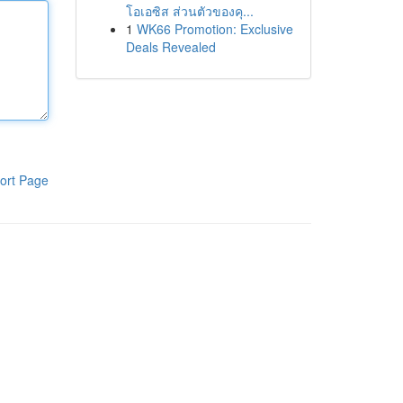
โอเอซิส ส่วนตัวของคุ...
1
WK66 Promotion: Exclusive
Deals Revealed
ort Page