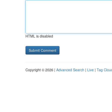
HTML is disabled
Copyright © 2026 |
Advanced Search
|
Live
|
Tag Clou