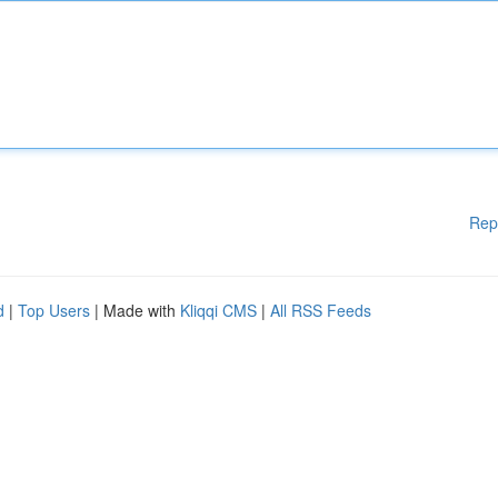
Rep
d
|
Top Users
| Made with
Kliqqi CMS
|
All RSS Feeds