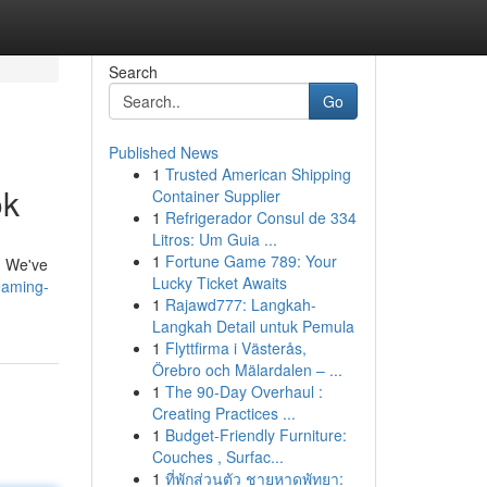
Search
Go
Published News
1
Trusted American Shipping
ok
Container Supplier
1
Refrigerador Consul de 334
Litros: Um Guia ...
1
Fortune Game 789: Your
s. We've
Lucky Ticket Awaits
eaming-
1
Rajawd777: Langkah-
Langkah Detail untuk Pemula
1
Flyttfirma i Västerås,
Örebro och Mälardalen – ...
1
The 90-Day Overhaul :
Creating Practices ...
1
Budget-Friendly Furniture:
Couches , Surfac...
1
ที่พักส่วนตัว ชายหาดพัทยา: