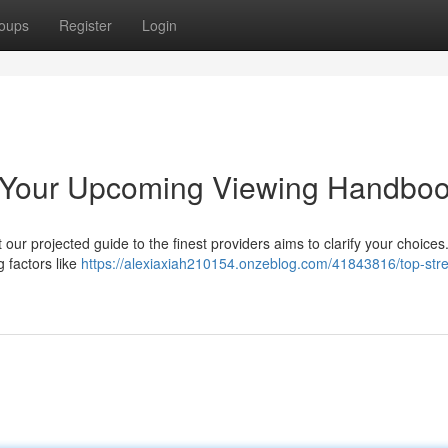
oups
Register
Login
: Your Upcoming Viewing Handbo
 our projected guide to the finest providers aims to clarify your choice
g factors like
https://alexiaxiah210154.onzeblog.com/41843816/top-str