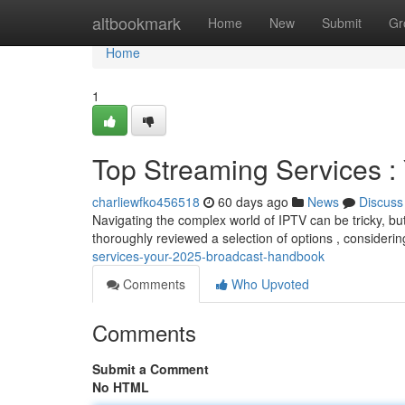
Home
altbookmark
Home
New
Submit
Gr
Home
1
Top Streaming Services 
charliewfko456518
60 days ago
News
Discuss
Navigating the complex world of IPTV can be tricky, but
thoroughly reviewed a selection of options , considerin
services-your-2025-broadcast-handbook
Comments
Who Upvoted
Comments
Submit a Comment
No HTML