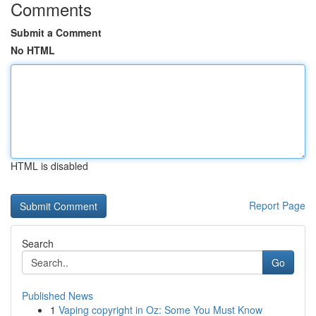
Comments
Submit a Comment
No HTML
HTML is disabled
Report Page
Search
Go
Published News
1
Vaping copyright in Oz: Some You Must Know