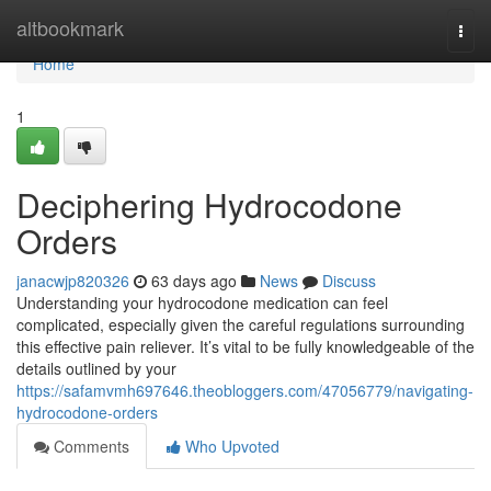
Home
altbookmark
Togg
navi
Home
1
Deciphering Hydrocodone
Orders
janacwjp820326
63 days ago
News
Discuss
Understanding your hydrocodone medication can feel
complicated, especially given the careful regulations surrounding
this effective pain reliever. It’s vital to be fully knowledgeable of the
details outlined by your
https://safamvmh697646.theobloggers.com/47056779/navigating-
hydrocodone-orders
Comments
Who Upvoted