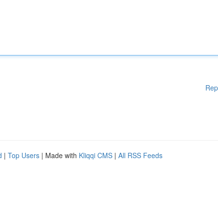
Rep
d
|
Top Users
| Made with
Kliqqi CMS
|
All RSS Feeds