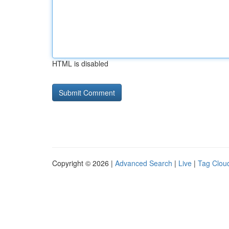
HTML is disabled
Copyright © 2026 |
Advanced Search
|
Live
|
Tag Clou