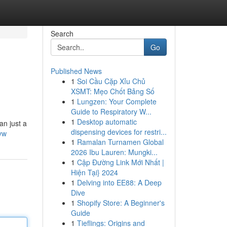
Search
Go
Published News
1
Soi Cầu Cặp Xỉu Chủ
XSMT: Mẹo Chốt Bảng Số
1
Lungzen: Your Complete
Guide to Respiratory W...
1
Desktop automatic
an just a
dispensing devices for restri...
yw
1
Ramalan Turnamen Global
2026 Ibu Lauren: Mungki...
1
Cập Đường Link Mới Nhất |
Hiện Tại} 2024
1
Delving into EE88: A Deep
Dive
1
Shopify Store: A Beginner's
Guide
1
Tieflings: Origins and