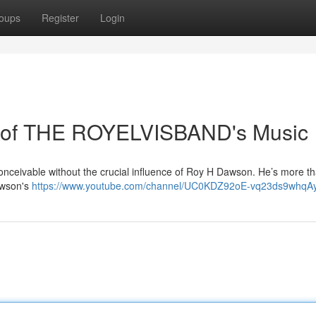
oups
Register
Login
 of THE ROYELVISBAND's Music
ceivable without the crucial influence of Roy H Dawson. He’s more th
Dawson's
https://www.youtube.com/channel/UC0KDZ92oE-vq23ds9whqA