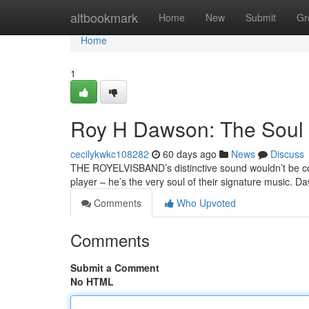
Home
altbookmark
Home
New
Submit
Gr
Home
1
Roy H Dawson: The Soul
cecilykwkc108282
60 days ago
News
Discuss
THE ROYELVISBAND’s distinctive sound wouldn’t be con
player – he’s the very soul of their signature music. 
Comments
Who Upvoted
Comments
Submit a Comment
No HTML