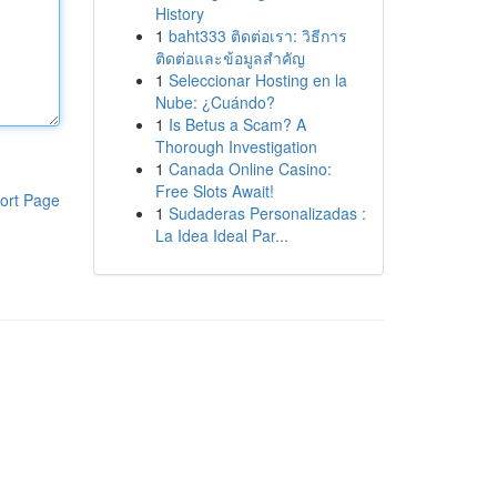
History
1
baht333 ติดต่อเรา: วิธีการ
ติดต่อและข้อมูลสำคัญ
1
Seleccionar Hosting en la
Nube: ¿Cuándo?
1
Is Betus a Scam? A
Thorough Investigation
1
Canada Online Casino:
Free Slots Await!
ort Page
1
Sudaderas Personalizadas :
La Idea Ideal Par...