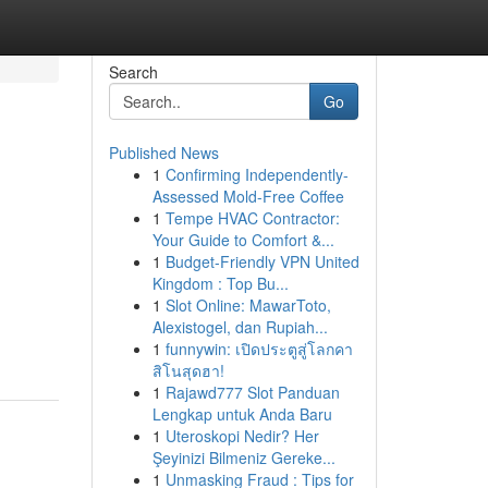
Search
Go
Published News
1
Confirming Independently-
Assessed Mold-Free Coffee
1
Tempe HVAC Contractor:
Your Guide to Comfort &...
1
Budget-Friendly VPN United
Kingdom : Top Bu...
1
Slot Online: MawarToto,
Alexistogel, dan Rupiah...
1
funnywin: เปิดประตูสู่โลกคา
สิโนสุดฮา!
1
Rajawd777 Slot Panduan
Lengkap untuk Anda Baru
1
Uteroskopi Nedir? Her
Şeyinizi Bilmeniz Gereke...
1
Unmasking Fraud : Tips for