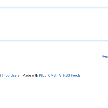
Rep
d
|
Top Users
| Made with
Kliqqi CMS
|
All RSS Feeds