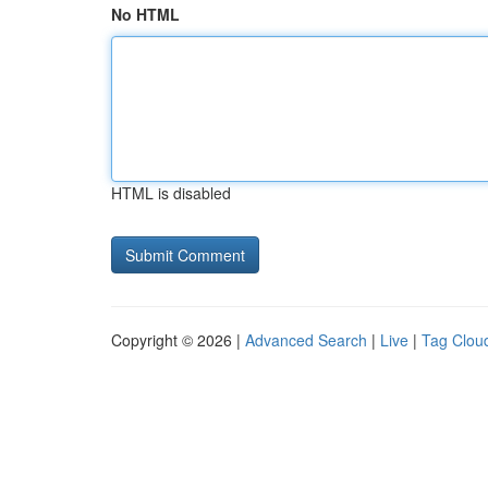
No HTML
HTML is disabled
Copyright © 2026 |
Advanced Search
|
Live
|
Tag Clou