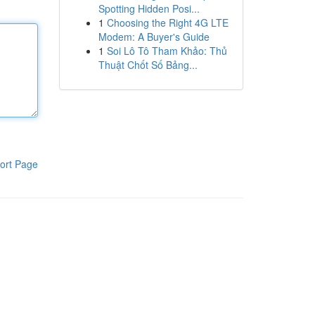
Spotting Hidden Posi...
1
Choosing the Right 4G LTE
Modem: A Buyer's Guide
1
Soi Lô Tô Tham Khảo: Thủ
Thuật Chốt Số Bảng...
ort Page