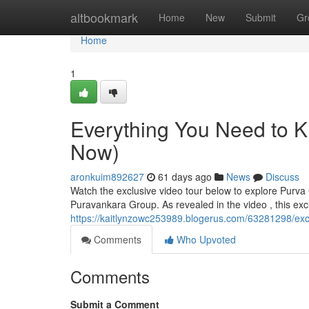
Home
altbookmark
Home
New
Submit
Gr
Home
1
Everything You Need to 
Now)
aronkuim892627
61 days ago
News
Discuss
Watch the exclusive video tour below to explore Purv
Puravankara Group. As revealed in the video , this exc
https://kaitlynzowc253989.blogerus.com/63281298/exc
Comments
Who Upvoted
Comments
Submit a Comment