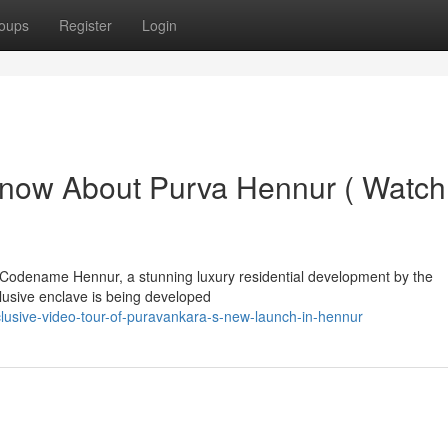
oups
Register
Login
Know About Purva Hennur ( Watch
a Codename Hennur, a stunning luxury residential development by the
lusive enclave is being developed
lusive-video-tour-of-puravankara-s-new-launch-in-hennur