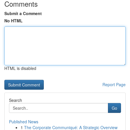
Comments
Submit a Comment
No HTML
HTML is disabled
Report Page
Search
Go
Published News
1
The Corporate Communiqué: A Strategic Overview