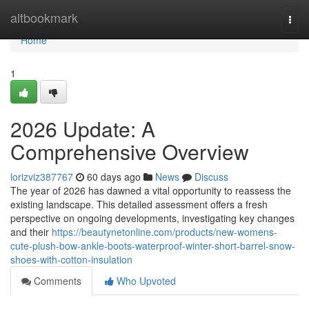
Home
altbookmark
Togg
navi
Home
1
2026 Update: A
Comprehensive Overview
lorizviz387767
60 days ago
News
Discuss
The year of 2026 has dawned a vital opportunity to reassess the
existing landscape. This detailed assessment offers a fresh
perspective on ongoing developments, investigating key changes
and their
https://beautynetonline.com/products/new-womens-
cute-plush-bow-ankle-boots-waterproof-winter-short-barrel-snow-
shoes-with-cotton-insulation
Comments
Who Upvoted