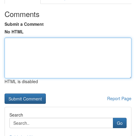
Comments
Submit a Comment
No HTML
HTML is disabled
Report Page
Search
Go