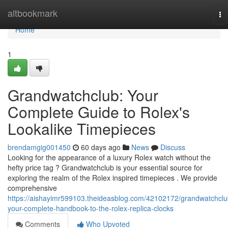
Home
altbookmark
To
na
Home
1
Grandwatchclub: Your
Complete Guide to Rolex's
Lookalike Timepieces
brendamgig001450
60 days ago
News
Discuss
Looking for the appearance of a luxury Rolex watch without the
hefty price tag ? Grandwatchclub is your essential source for
exploring the realm of the Rolex inspired timepieces . We provide
comprehensive
https://aishayimr599103.theideasblog.com/42102172/grandwatchclu
your-complete-handbook-to-the-rolex-replica-clocks
Comments
Who Upvoted