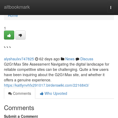
Home
altbookmark
Togg
navi
Home
1
```
alyshaulxv747825
62 days ago
News
Discuss
G2G1Max Site Assessment Navigating the digital landscape for
reliable competitive sites can be challenging. Quite a few users
have been inquiring about the G2G1Max site, and whether it
offers a genuine experience.
https://kaitlynvhfx291017.birderswiki.com/2216843/
Comments
Who Upvoted
Comments
Submit a Comment