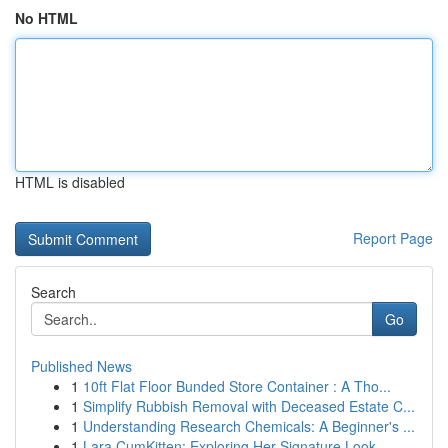
No HTML
HTML is disabled
Report Page
Search
Go
Published News
1
10ft Flat Floor Bunded Store Container : A Tho...
1
Simplify Rubbish Removal with Deceased Estate C...
1
Understanding Research Chemicals: A Beginner's ...
1
Lara CumKitten: Exploring Her Signature Look