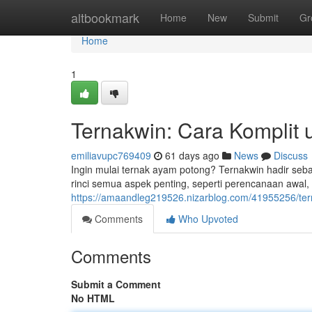
Home
altbookmark
Home
New
Submit
Gr
Home
1
Ternakwin: Cara Komplit 
emiliavupc769409
61 days ago
News
Discuss
Ingin mulai ternak ayam potong? Ternakwin hadir seba
rinci semua aspek penting, seperti perencanaan awal,
https://amaandleg219526.nizarblog.com/41955256/ter
Comments
Who Upvoted
Comments
Submit a Comment
No HTML