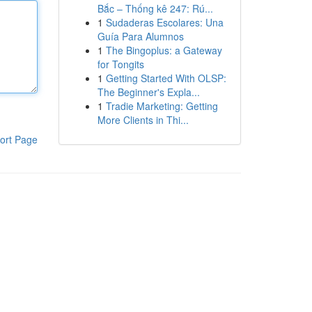
Bắc – Thống kê 247: Rú...
1
Sudaderas Escolares: Una
Guía Para Alumnos
1
The Bingoplus: a Gateway
for Tongits
1
Getting Started With OLSP:
The Beginner's Expla...
1
Tradie Marketing: Getting
More Clients in Thi...
ort Page