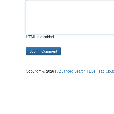
HTML is disabled
Copyright © 2026 |
Advanced Search
|
Live
|
Tag Clou