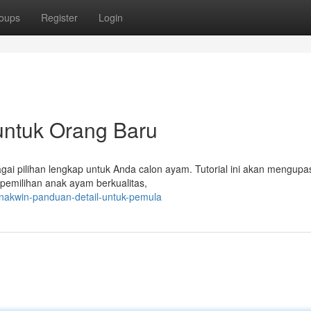
oups
Register
Login
untuk Orang Baru
gai pilihan lengkap untuk Anda calon ayam. Tutorial ini akan mengupa
 pemilihan anak ayam berkualitas,
nakwin-panduan-detail-untuk-pemula