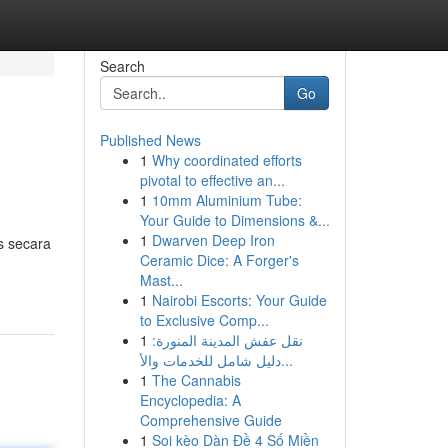
Search
Go
Published News
1
Why coordinated efforts
pivotal to effective an...
1
10mm Aluminium Tube:
Your Guide to Dimensions &...
1
Dwarven Deep Iron
s secara
Ceramic Dice: A Forger's
Mast...
1
Nairobi Escorts: Your Guide
to Exclusive Comp...
1
نقل عفش المدينة المنورة:
دليل شامل للخدمات والأ...
1
The Cannabis
Encyclopedia: A
Comprehensive Guide
1
Soi kèo Dàn Đề 4 Số Miền