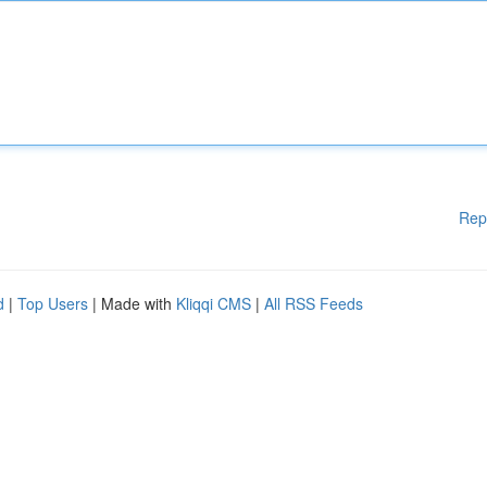
Rep
d
|
Top Users
| Made with
Kliqqi CMS
|
All RSS Feeds