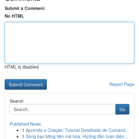
Submit a Comment
No HTML
HTML is disabled
Report Page
Search
Go
Published News
1
Aprenda a Criação: Tutorial Detalhado de Comand...
1
Sòng bạc bằng tiền mã hóa: Hướng dẫn toàn diện...