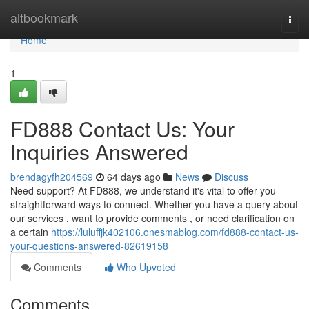
Home
altbookmark
Togg
navi
Home
1
FD888 Contact Us: Your
Inquiries Answered
brendagyfh204569
64 days ago
News
Discuss
Need support? At FD888, we understand it's vital to offer you
straightforward ways to connect. Whether you have a query about
our services , want to provide comments , or need clarification on
a certain
https://luluffjk402106.onesmablog.com/fd888-contact-us-
your-questions-answered-82619158
Comments
Who Upvoted
Comments