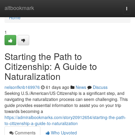
Home
altbookmark
Togg
navi
Home
1
Starting the Path to
Citizenship: A Guide to
Naturalization
nelsonfknb169976
61 days ago
News
Discuss
Seeking U.S./American/US Citizenship is a significant step, and
navigating the naturalization process can seem challenging. This
guide provides essential information to assist you on your trip
towards becoming a
https://admiralbookmarks.com/story20912654/starting-the-path-
to-citizenship-a-guide-to-naturalization
Comments
Who Upvoted