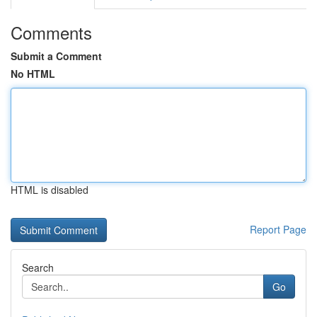
Comments
Submit a Comment
No HTML
HTML is disabled
Report Page
Search
Go