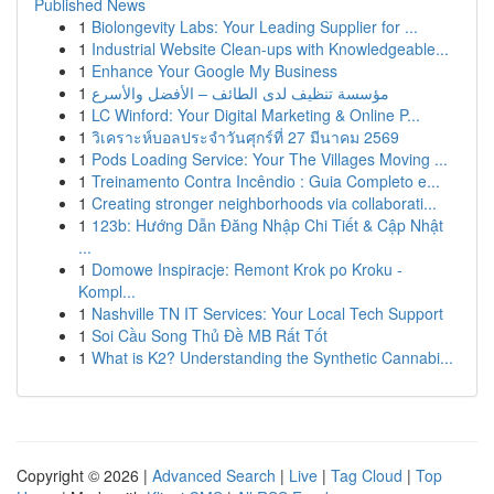
Published News
1
Biolongevity Labs: Your Leading Supplier for ...
1
Industrial Website Clean-ups with Knowledgeable...
1
Enhance Your Google My Business
1
مؤسسة تنظيف لدى الطائف – الأفضل والأسرع
1
LC Winford: Your Digital Marketing & Online P...
1
วิเคราะห์บอลประจำวันศุกร์ที่ 27 มีนาคม 2569
1
Pods Loading Service: Your The Villages Moving ...
1
Treinamento Contra Incêndio : Guia Completo e...
1
Creating stronger neighborhoods via collaborati...
1
123b: Hướng Dẫn Đăng Nhập Chi Tiết & Cập Nhật
...
1
Domowe Inspiracje: Remont Krok po Kroku -
Kompl...
1
Nashville TN IT Services: Your Local Tech Support
1
Soi Cầu Song Thủ Đề MB Rất Tốt
1
What is K2? Understanding the Synthetic Cannabi...
Copyright © 2026 |
Advanced Search
|
Live
|
Tag Cloud
|
Top