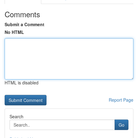
Comments
Submit a Comment
No HTML
HTML is disabled
Report Page
Search
Go