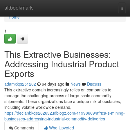
Home
altbookmark
Togg
navi
Home
1
This Extractive Businesses:
Addressing Industrial Product
Exports
adamxkpi251202
64 days ago
News
Discuss
This extractive domain increasingly relies on companies to
manage the challenging process of large-scale commodity
shipments. These organizations face a unique mix of obstacles,
including volatile worldwide demand,
https://declanbkqe262632.idblogz.com/41998669/africa-s-mining-
businesses-addressing-industrial-commodity-deliveries
Comments
Who Upvoted