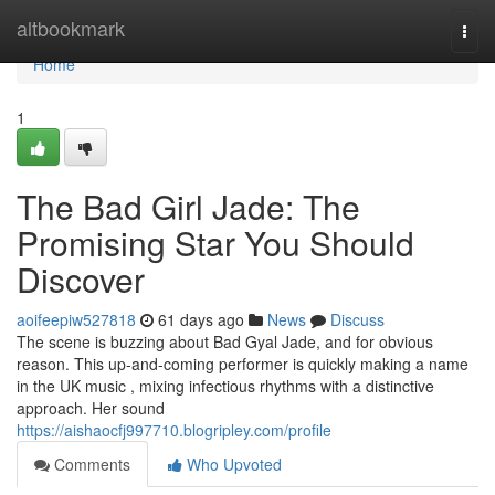
Home
altbookmark
Togg
navi
Home
1
The Bad Girl Jade: The
Promising Star You Should
Discover
aoifeepiw527818
61 days ago
News
Discuss
The scene is buzzing about Bad Gyal Jade, and for obvious
reason. This up-and-coming performer is quickly making a name
in the UK music , mixing infectious rhythms with a distinctive
approach. Her sound
https://aishaocfj997710.blogripley.com/profile
Comments
Who Upvoted