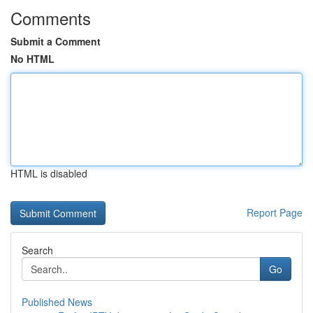
Comments
Submit a Comment
No HTML
HTML is disabled
Report Page
Search
Go
Published News