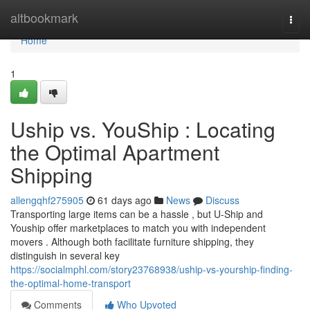
Home
altbookmark
Togg
navi
Home
1
Uship vs. YouShip : Locating
the Optimal Apartment
Shipping
allengqhf275905
61 days ago
News
Discuss
Transporting large items can be a hassle , but U-Ship and
Youship offer marketplaces to match you with independent
movers . Although both facilitate furniture shipping, they
distinguish in several key
https://socialmphl.com/story23768938/uship-vs-yourship-finding-
the-optimal-home-transport
Comments
Who Upvoted