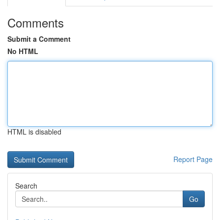
Comments
Submit a Comment
No HTML
HTML is disabled
Report Page
Search
Go