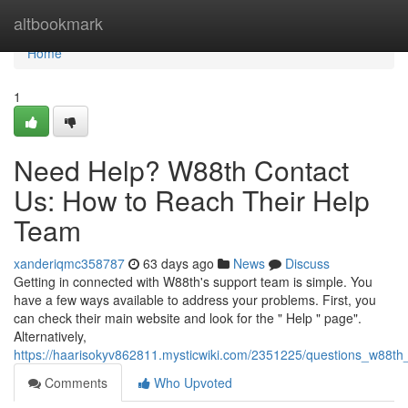
Home
altbookmark
Home
1
Need Help? W88th Contact
Us: How to Reach Their Help
Team
xanderiqmc358787
63 days ago
News
Discuss
Getting in connected with W88th's support team is simple. You
have a few ways available to address your problems. First, you
can check their main website and look for the " Help " page".
Alternatively,
https://haarisokyv862811.mysticwiki.com/2351225/questions_w88t
Comments
Who Upvoted