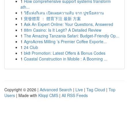
1
How comprehensive support systems transform
ath...
1
วิธีแห่งกิเลน เปิดเผยความลับ จาก ปูชนียสถาน
1
寶發體育 ： 體育下注 最新 方案
1
Ask An Expert Online: Your Questions, Answered
1
88m Casino: Is It Legit? A Detailed Review
1
The Amazing Tanzania Safari: Budget-Friendly Op...
1
AgroAcres Milling ’s Premier Coffee Exporte...
1
24 Club
1
bk8 Promotion: Latest Offers & Bonus Codes
1
Coastal Construction in Mobile : A Booming ...
Copyright © 2026 |
Advanced Search
|
Live
|
Tag Cloud
|
Top
Users
| Made with
Kliqqi CMS
|
All RSS Feeds