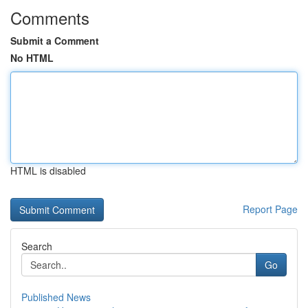
Comments
Submit a Comment
No HTML
HTML is disabled
Report Page
Search
Go
Published News