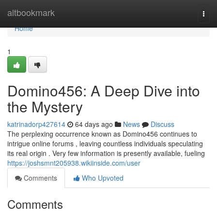
Home
altbookmark
Togg
navi
Home
1
Domino456: A Deep Dive into
the Mystery
katrinadorp427614
64 days ago
News
Discuss
The perplexing occurrence known as Domino456 continues to
intrigue online forums , leaving countless individuals speculating
its real origin . Very few information is presently available, fueling
https://joshsmnt205938.wikiinside.com/user
Comments
Who Upvoted
Comments