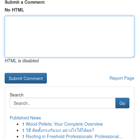
Submit a Comment
No HTML
HTML is disabled
Report Page
Search
Go
Published News
1
Wood Pellets: Your Complete Overview
1
วิธี ติดตั้งกรงกันนก อย่างไรให้ได้ผล?
1
Roofing in Freehold Professionals: Professional...