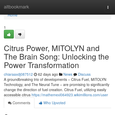
Home
altbookmark
Togg
navi
Home
1
Citrus Power, MITOLYN and
The Brain Song: Unlocking the
Power Transformation
chiaraaxdj087512
62 days ago
News
Discuss
A groundbreaking trio of developments – Citrus Fuel, MITOLYN
Technology, and The Neural Tune – are promising to significantly
change the direction of fuel creation. Citrus Fuel, utilizing easily
accessible citrus
https://mathemexl064923.wikimillions.com/user
Comments
Who Upvoted