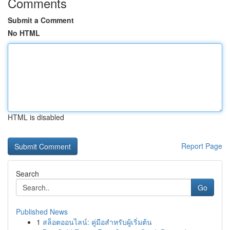
Comments
Submit a Comment
No HTML
HTML is disabled
Report Page
Search
Go
Published News
1
สล็อตออนไลน์: คู่มือสำหรับผู้เริ่มต้น