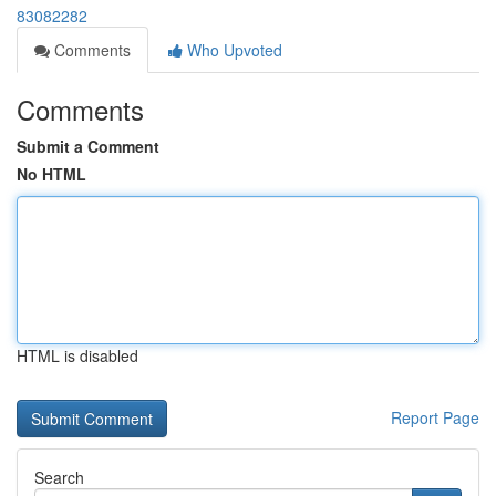
83082282
Comments
Who Upvoted
Comments
Submit a Comment
No HTML
HTML is disabled
Report Page
Search