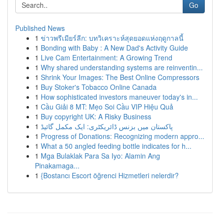
Go
Published News
1
ข่าวพรีเมียร์ลีก: บทวิเคราะห์สุดยอดแห่งฤดูกาลนี้
1
Bonding with Baby : A New Dad's Activity Guide
1
Live Cam Entertainment: A Growing Trend
1
Why shared understanding systems are reinventin...
1
Shrink Your Images: The Best Online Compressors
1
Buy Stoker's Tobacco Online Canada
1
How sophisticated investors maneuver today's in...
1
Cầu Giải 8 MT: Mẹo Soi Cầu VIP Hiệu Quả
1
Buy copyright UK: A Risky Business
1
پاکستان میں بزنس ڈائریکٹری: ایک مکمل گائیڈ
1
Progress of Donations: Recognizing modern appro...
1
What a 50 angled feeding bottle indicates for h...
1
Mga Bulaklak Para Sa Iyo: Alamin Ang
Pinakamaga...
1
{Bostancı Escort öğrenci Hizmetleri nelerdir?