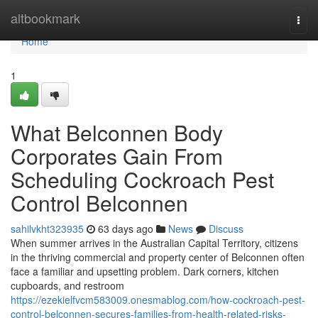
Home
altbookmark
Togg
navi
Home
1
What Belconnen Body
Corporates Gain From
Scheduling Cockroach Pest
Control Belconnen
sahilvkht323935
63 days ago
News
Discuss
When summer arrives in the Australian Capital Territory, citizens
in the thriving commercial and property center of Belconnen often
face a familiar and upsetting problem. Dark corners, kitchen
cupboards, and restroom
https://ezekielfvcm583009.onesmablog.com/how-cockroach-pest-
control-belconnen-secures-families-from-health-related-risks-