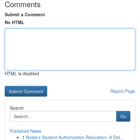
Comments
Submit a Comment
No HTML
HTML is disabled
Report Page
Search
Go
Published News
1
Noida's Student Authorization Relocation: A Det...