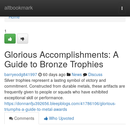
Home
altbookmark
Togg
navi
Home
1
Glorious Accomplishments: A
Guide to Bronze Trophies
barryeodg841997
60 days ago
News
Discuss
Silver trophies represent a lasting symbol of victory and
commitment. Constructed from durable metals, these artifacts are
frequently given to people or squads who have exhibited
exceptional skill or performance.
https://donnanfju392656.bleepblogs.com/41786106/glorious-
triumphs-a-guide-to-metal-awards
Comments
Who Upvoted