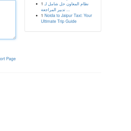
1
نظام المعاون حل شامل لـ
تدبير المراجعة ...
1
Noida to Jaipur Taxi: Your
Ultimate Trip Guide
ort Page