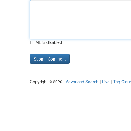
HTML is disabled
Copyright © 2026 |
Advanced Search
|
Live
|
Tag Clou