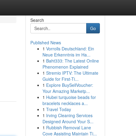
Search
Go
Published News
1
Vorrolls Deutschland: Ein
Neue Erkenntnis im Ha...
1
Baht333: The Latest Online
Phenomenon Explained
1
Stremio IPTV: The Ultimate
Guide for First-Ti...
1
Explore BuySellVoucher:
Your Amazing Marketp...
1
Hubei turquoise beads for
bracelets necklaces a...
1
Travel Today
1
Irving Cleaning Services
Designed Around Your S...
1
Rubbish Removal Lane
Cove Assisting Maintain Ti...