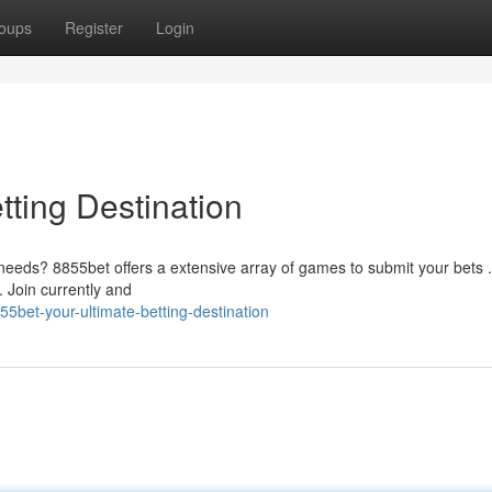
oups
Register
Login
tting Destination
g needs? 8855bet offers a extensive array of games to submit your bets .
 Join currently and
5bet-your-ultimate-betting-destination