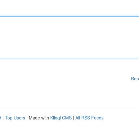
Rep
d
|
Top Users
| Made with
Kliqqi CMS
|
All RSS Feeds