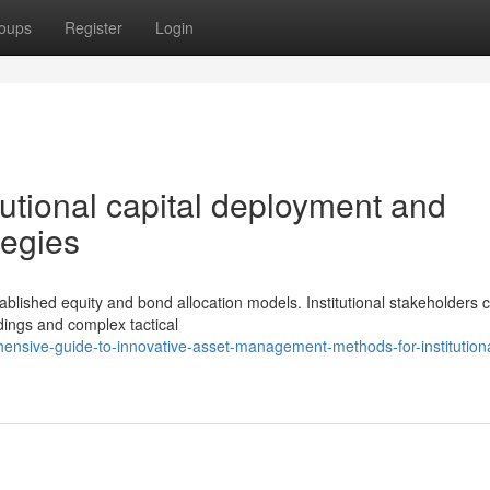
oups
Register
Login
tutional capital deployment and
tegies
lished equity and bond allocation models. Institutional stakeholders c
dings and complex tactical
ensive-guide-to-innovative-asset-management-methods-for-institutiona