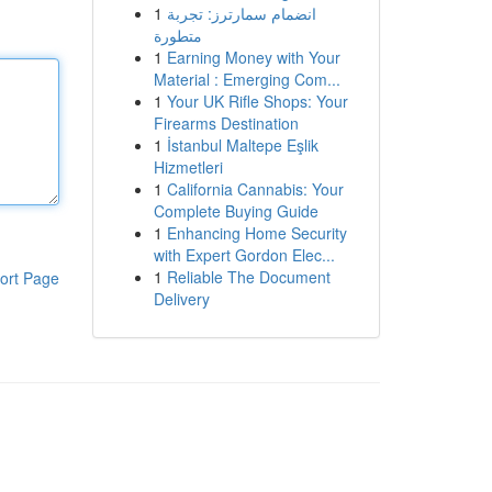
1
انضمام سمارترز: تجربة
متطورة
1
Earning Money with Your
Material : Emerging Com...
1
Your UK Rifle Shops: Your
Firearms Destination
1
İstanbul Maltepe Eşlik
Hizmetleri
1
California Cannabis: Your
Complete Buying Guide
1
Enhancing Home Security
with Expert Gordon Elec...
1
Reliable The Document
ort Page
Delivery