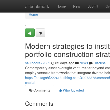
Home
altbookmark
Home
New
Submit
Gr
Home
1
Modern strategies to insti
portfolio construction stra
saulneer477369
62 days ago
News
Discuss
Contemporary asset oversight ventures far beyond estab
employ versatile frameworks that integrate diverse hol
https://anitagshf222413.ltfblog.com/40073378/compreh
capital
Comments
Who Upvoted
Comments