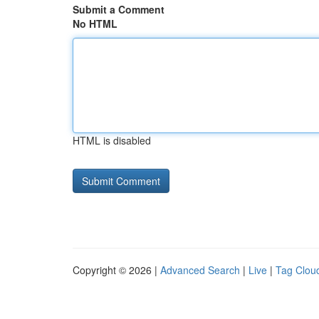
Submit a Comment
No HTML
HTML is disabled
Copyright © 2026 |
Advanced Search
|
Live
|
Tag Clou