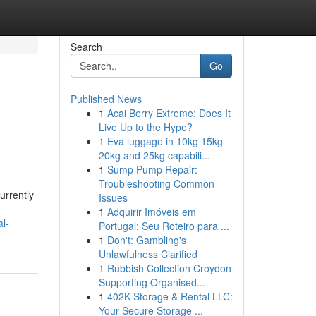
Search
Go
Published News
1
Acai Berry Extreme: Does It
Live Up to the Hype?
1
Eva luggage in 10kg 15kg
20kg and 25kg capabili...
1
Sump Pump Repair:
Troubleshooting Common
urrently
Issues
1
Adquirir Imóveis em
l-
Portugal: Seu Roteiro para ...
1
Don't: Gambling's
Unlawfulness Clarified
1
Rubbish Collection Croydon
Supporting Organised...
1
402K Storage & Rental LLC:
Your Secure Storage ...