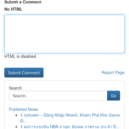
Submit a Comment
No HTML
HTML is disabled
Report Page
Search
Go
Published News
1
nohuwin – Đăng Nhập Nhanh, Khám Phá Kho Game
Đ...
1
ผลการแข่งขัน NBA ล่าสุด: อัปเดต ภาพรวม ประจำ ปี...