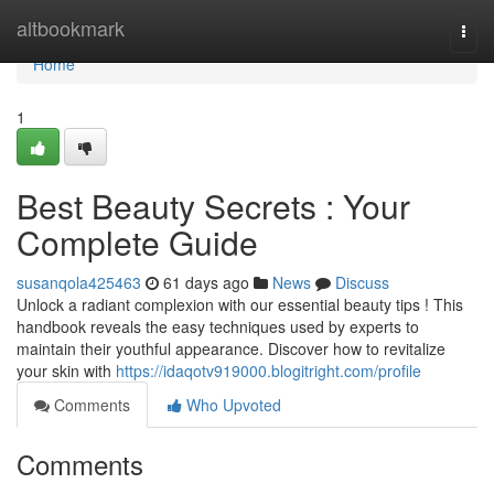
Home
altbookmark
Togg
navi
Home
1
Best Beauty Secrets : Your
Complete Guide
susanqola425463
61 days ago
News
Discuss
Unlock a radiant complexion with our essential beauty tips ! This
handbook reveals the easy techniques used by experts to
maintain their youthful appearance. Discover how to revitalize
your skin with
https://idaqotv919000.blogitright.com/profile
Comments
Who Upvoted
Comments