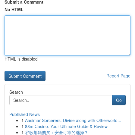
Submit a Comment
No HTML
HTML is disabled
Report Page
Search
Go
Published News
1
Aasimar Sorcerers: Divine along with Otherworld...
1
88m Casino: Your Ultimate Guide & Review
1
谷歌邮箱购买：安全可靠的选择？