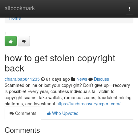
Home
altbookmark
Togg
navi
Home
1
how to get stolen copyright
back
chiaraibap841235
61 days ago
News
Discuss
Scammed online or lost your copyright? Don’t give up—recovery
is possible! Every year, countless individuals fall victim to
copyright scams, fake wallets, romance scams, fraudulent mining
platforms, and investment
https://fundsrecoveryexpert.com/
Comments
Who Upvoted
Comments