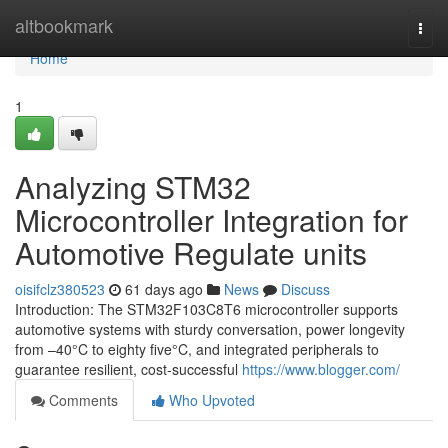
Home
altbookmark
Togg
navi
Home
1
Analyzing STM32
Microcontroller Integration for
Automotive Regulate units
oisifclz380523
61 days ago
News
Discuss
Introduction: The STM32F103C8T6 microcontroller supports
automotive systems with sturdy conversation, power longevity
from –40°C to eighty five°C, and integrated peripherals to
guarantee resilient, cost-successful
https://www.blogger.com/
Comments
Who Upvoted