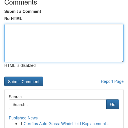
Comments
Submit a Comment
No HTML
HTML is disabled
Report Page
Search
Go
Published News
1
Cerritos Auto Glass: Windshield Replacement ...