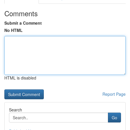
Comments
Submit a Comment
No HTML
HTML is disabled
Report Page
Search
Go