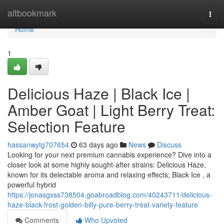
Home
altbookmark
Togg
navi
Home
1
Delicious Haze | Black Ice |
Amber Goat | Light Berry Treat:
Selection Feature
hassanwytg707654
63 days ago
News
Discuss
Looking for your next premium cannabis experience? Dive into a
closer look at some highly sought-after strains: Delicious Haze,
known for its delectable aroma and relaxing effects; Black Ice , a
powerful hybrid
https://jonasgxss738504.goabroadblog.com/40243711/delicious-
haze-black-frost-golden-billy-pure-berry-treat-variety-feature
Comments
Who Upvoted