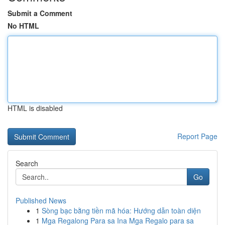
Submit a Comment
No HTML
HTML is disabled
Report Page
Search
Go
Published News
1
Sòng bạc bằng tiền mã hóa: Hướng dẫn toàn diện
1
Mga Regalong Para sa Ina Mga Regalo para sa