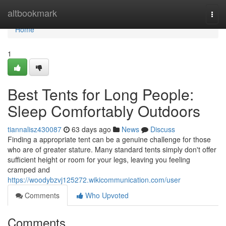
Home
altbookmark
Togg
navi
Home
1
Best Tents for Long People:
Sleep Comfortably Outdoors
tiannalisz430087
63 days ago
News
Discuss
Finding a appropriate tent can be a genuine challenge for those
who are of greater stature. Many standard tents simply don't offer
sufficient height or room for your legs, leaving you feeling
cramped and
https://woodybzvj125272.wikicommunication.com/user
Comments
Who Upvoted
Comments