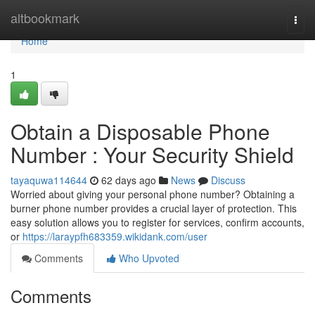
Home
altbookmark
Togg
navi
Home
1
Obtain a Disposable Phone
Number : Your Security Shield
tayaquwa114644
62 days ago
News
Discuss
Worried about giving your personal phone number? Obtaining a
burner phone number provides a crucial layer of protection. This
easy solution allows you to register for services, confirm accounts,
or
https://laraypfh683359.wikidank.com/user
Comments
Who Upvoted
Comments