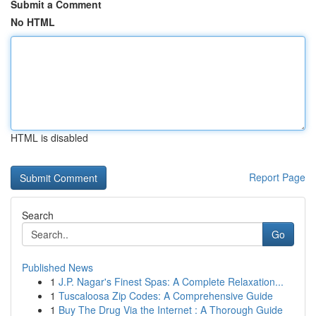
Submit a Comment
No HTML
HTML is disabled
Report Page
Search
Go
Published News
1
J.P. Nagar's Finest Spas: A Complete Relaxation...
1
Tuscaloosa Zip Codes: A Comprehensive Guide
1
Buy The Drug Via the Internet : A Thorough Guide