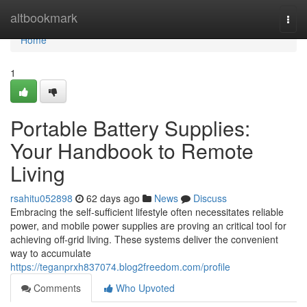
Home
altbookmark
Togg
navi
Home
1
Portable Battery Supplies:
Your Handbook to Remote
Living
rsahitu052898
62 days ago
News
Discuss
Embracing the self-sufficient lifestyle often necessitates reliable
power, and mobile power supplies are proving an critical tool for
achieving off-grid living. These systems deliver the convenient
way to accumulate
https://teganprxh837074.blog2freedom.com/profile
Comments
Who Upvoted