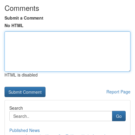
Comments
Submit a Comment
No HTML
HTML is disabled
Report Page
Search
Go
Published News