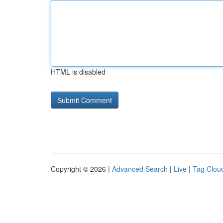
HTML is disabled
Copyright © 2026 |
Advanced Search
|
Live
|
Tag Clou