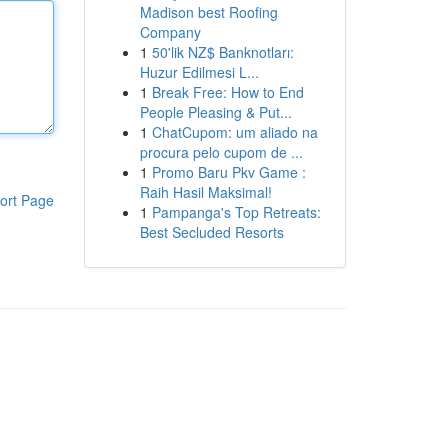
Madison best Roofing
Company
1
50'lik NZ$ Banknotları:
Huzur Edilmesi L...
1
Break Free: How to End
People Pleasing & Put...
1
ChatCupom: um aliado na
procura pelo cupom de ...
1
Promo Baru Pkv Game :
Raih Hasil Maksimal!
ort Page
1
Pampanga's Top Retreats:
Best Secluded Resorts