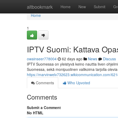
Home
altbookmark
Home
New
Submit
Gr
Home
1
IPTV Suomi: Kattava Opas 
owainseer778004
62 days ago
News
Discuss
IPTV Suomessa on yleistyvä keino nauttia liven ohjelmia
Suomessa, sekä monipuolinen valikoima tarjolla olevia
https://marvinwelv732623.wikicommunication.com/62188
Comments
Who Upvoted
Comments
Submit a Comment
No HTML