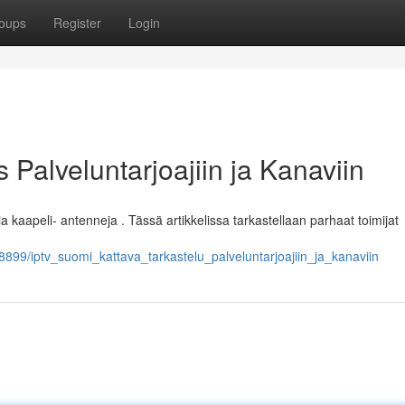
oups
Register
Login
Palveluntarjoajiin ja Kanaviin
 kaapeli- antenneja . Tässä artikkelissa tarkastellaan parhaat toimijat
99/iptv_suomi_kattava_tarkastelu_palveluntarjoajiin_ja_kanaviin