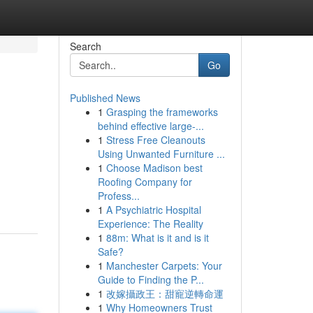
Search
Go
Published News
1
Grasping the frameworks
behind effective large-...
1
Stress Free Cleanouts
Using Unwanted Furniture ...
1
Choose Madison best
Roofing Company for
Profess...
1
A Psychiatric Hospital
Experience: The Reality
1
88m: What is it and is it
Safe?
1
Manchester Carpets: Your
Guide to Finding the P...
1
改嫁攝政王：甜寵逆轉命運
1
Why Homeowners Trust