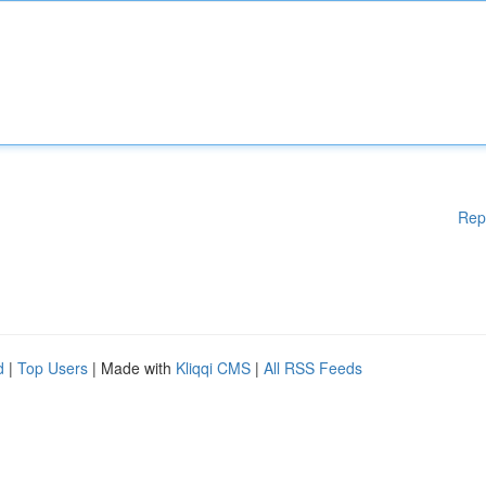
Rep
d
|
Top Users
| Made with
Kliqqi CMS
|
All RSS Feeds