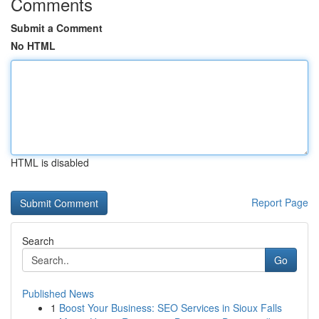
Comments
Submit a Comment
No HTML
HTML is disabled
Report Page
Search
Go
Published News
1
Boost Your Business: SEO Services in Sioux Falls