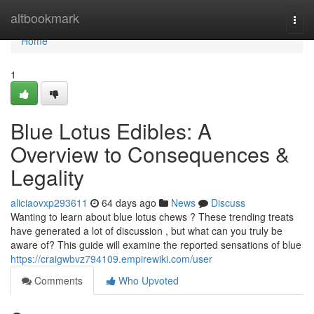
Home
altbookmark
Togg
navi
Home
1
Blue Lotus Edibles: A
Overview to Consequences &
Legality
aliciaovxp293611
64 days ago
News
Discuss
Wanting to learn about blue lotus chews ? These trending treats
have generated a lot of discussion , but what can you truly be
aware of? This guide will examine the reported sensations of blue
https://craigwbvz794109.empirewiki.com/user
Comments
Who Upvoted