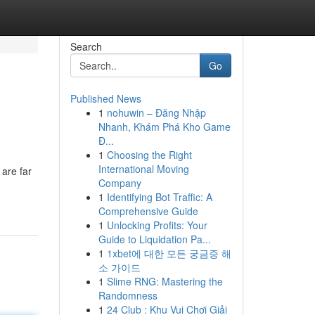
Search
Go
Published News
1
nohuwin – Đăng Nhập
Nhanh, Khám Phá Kho Game
Đ...
1
Choosing the Right
International Moving
are far
Company
1
Identifying Bot Traffic: A
Comprehensive Guide
1
Unlocking Profits: Your
Guide to Liquidation Pa...
1
1xbet에 대한 모든 궁금증 해
소 가이드
1
Slime RNG: Mastering the
Randomness
1
24 Club : Khu Vui Chơi Giải