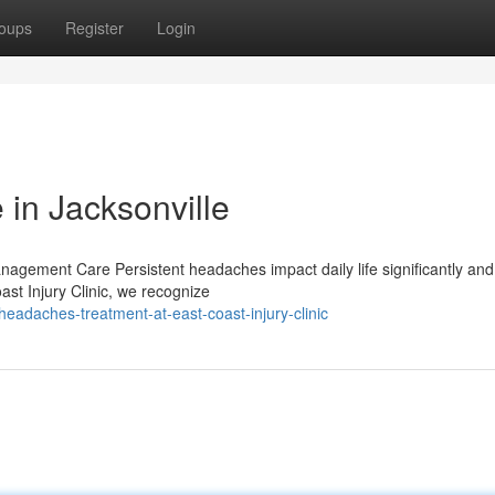
oups
Register
Login
 in Jacksonville
agement Care Persistent headaches impact daily life significantly and 
st Injury Clinic, we recognize
eadaches-treatment-at-east-coast-injury-clinic