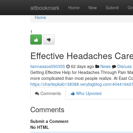
Home
altbookmark
Home
New
Submit
Gr
Home
1
Effective Headaches Care
tiannaasos550355
62 days ago
News
Discuss
Getting Effective Help for Headaches Through Pain Man
more complicated than most people realize. At East Coa
https://charliepkab138388.verybigblog.com/40441642/h
Comments
Who Upvoted
Comments
Submit a Comment
No HTML