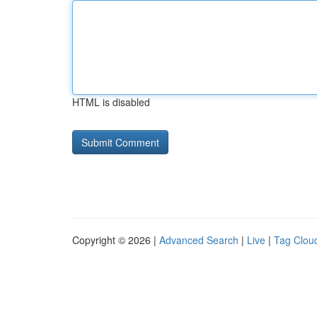
HTML is disabled
Copyright © 2026 |
Advanced Search
|
Live
|
Tag Clou