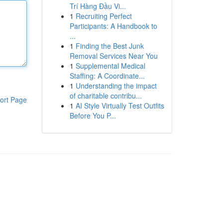
Trí Hàng Đầu Vi...
1
Recruiting Perfect
Participants: A Handbook to
...
1
Finding the Best Junk
Removal Services Near You
1
Supplemental Medical
Staffing: A Coordinate...
1
Understanding the impact
of charitable contribu...
ort Page
1
AI Style Virtually Test Outfits
Before You P...