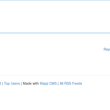
Rep
d
|
Top Users
| Made with
Kliqqi CMS
|
All RSS Feeds