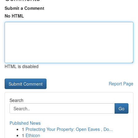
Submit a Comment
No HTML
HTML is disabled
Report Page
Search
Go
Published News
1
Protecting Your Property: Open Eaves , Do...
1
Ethicon