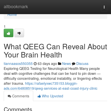
Home
altbookmark
Togg
navi
Home
1
What QEEG Can Reveal About
Your Brain Health
tiannaasos550355
63 days ago
News
Discuss
Exploring QEEG Testing for Neurological Health Many people
deal with cognitive challenges that can be hard to pin down —
difficulty concentrating, emotional instability, or lingering effects
after trauma.
https://rafaelyxwc735153.bloggin-
ads.com/64808519/qeeg-services-at-east-coast-injury-clinic
Comments
Who Upvoted
Comments