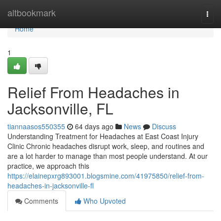
Home
altbookmark
Togg
navi
Home
1
Relief From Headaches in
Jacksonville, FL
tiannaasos550355
64 days ago
News
Discuss
Understanding Treatment for Headaches at East Coast Injury
Clinic Chronic headaches disrupt work, sleep, and routines and
are a lot harder to manage than most people understand. At our
practice, we approach this
https://elainepxrg893001.blogsmine.com/41975850/relief-from-
headaches-in-jacksonville-fl
Comments
Who Upvoted