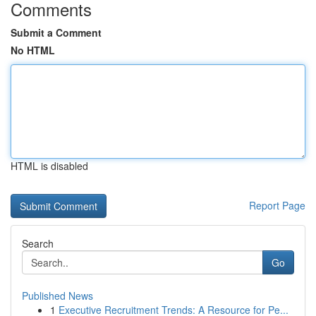
Comments
Submit a Comment
No HTML
HTML is disabled
Report Page
Search
Go
Published News
1
Executive Recruitment Trends: A Resource for Pe...