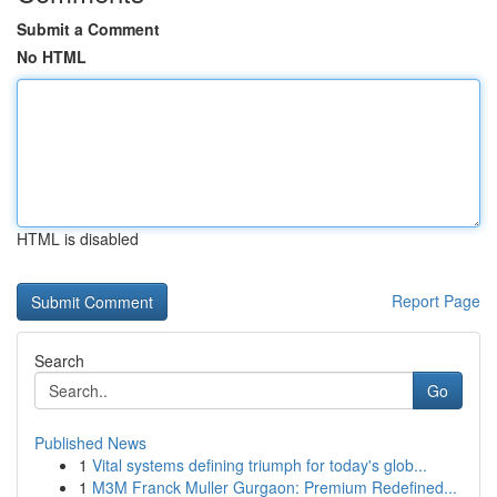
Submit a Comment
No HTML
HTML is disabled
Report Page
Search
Go
Published News
1
Vital systems defining triumph for today's glob...
1
M3M Franck Muller Gurgaon: Premium Redefined...