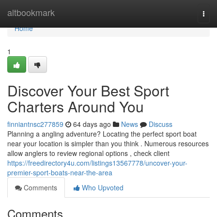
Home
altbookmark
Togg
navi
Home
1
Discover Your Best Sport
Charters Around You
finniantnsc277859
64 days ago
News
Discuss
Planning a angling adventure? Locating the perfect sport boat
near your location is simpler than you think . Numerous resources
allow anglers to review regional options , check client
https://freedirectory4u.com/listings13567778/uncover-your-
premier-sport-boats-near-the-area
Comments
Who Upvoted
Comments