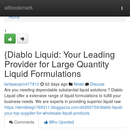
Home
altbookmark
Togg
navi
Home
1
{Diablo Liquid: Your Leading
Provider for Large Quantity
Liquid Formulations
larissaxqnn477812
62 days ago
News
Discuss
Are you needing dependable substantial liquid solutions ? Diablo
Liquid offer a extensive range of liquid formulations to fulfill your
business needs. We are experts in providing superior liquid raw
https://denisbegn769311.bloggazza.com/40265759/diablo-liquid-
your-top-supplier-for-wholesale-liquid-products
Comments
Who Upvoted