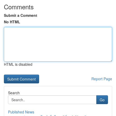
Comments
Submit a Comment
No HTML
HTML is disabled
Report Page
Search
Go
Published News