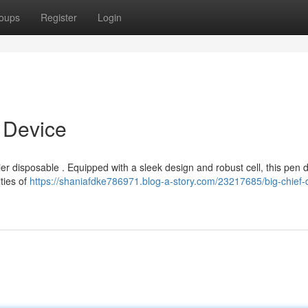
oups
Register
Login
t Device
ier disposable . Equipped with a sleek design and robust cell, this pen d
ties of
https://shaniafdke786971.blog-a-story.com/23217685/big-chief-