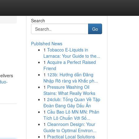
Search
Go
Published News
1
Tobacco E-Liquids in
Larnaca: Your Guide to the...
1
Acquire a Perfect Raised
Friend
1
123b: Hướng dẫn Đăng
elivers
Nhập Rõ ràng và Khắc ph...
duo-
1
Pressure Washing Oil
Stains: What Really Works
1
24club: Tổng Quan Về Tập
Đoàn Đang Gây Dấu Ấn
1
Cầu Bao Lô MN MN: Phân
Tích Lô Chuẩn Với Số...
1
Cleanroom Design: Your
Guide to Optimal Environ...
1
Practical Local Solutions