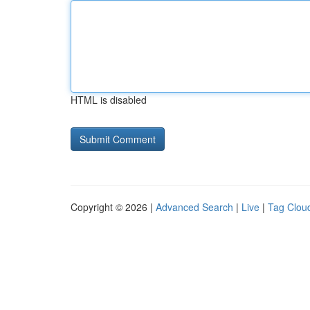
HTML is disabled
Copyright © 2026 |
Advanced Search
|
Live
|
Tag Clou