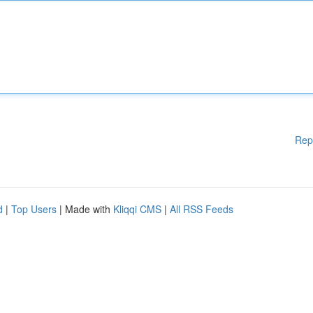
Rep
d
|
Top Users
| Made with
Kliqqi CMS
|
All RSS Feeds