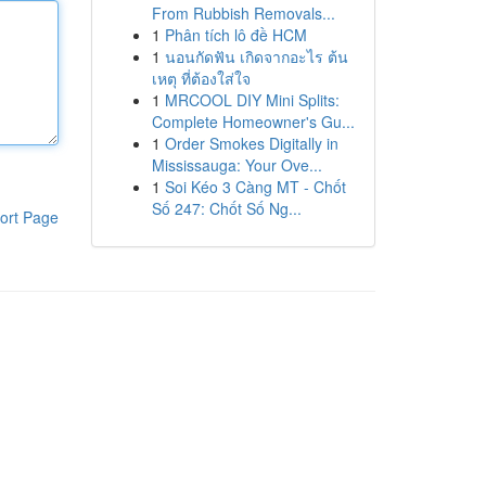
From Rubbish Removals...
1
Phân tích lô đề HCM
1
นอนกัดฟัน เกิดจากอะไร ต้น
เหตุ ที่ต้องใส่ใจ
1
MRCOOL DIY Mini Splits:
Complete Homeowner's Gu...
1
Order Smokes Digitally in
Mississauga: Your Ove...
1
Soi Kéo 3 Càng MT - Chốt
Số 247: Chốt Số Ng...
ort Page