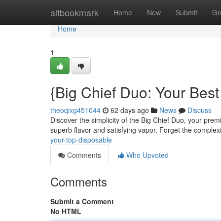
Home
altbookmark
Home
New
Submit
Gr
Home
1
{Big Chief Duo: Your Bes
theoqixg451044
62 days ago
News
Discuss
Discover the simplicity of the Big Chief Duo, your prem
superb flavor and satisfying vapor. Forget the complexi
your-top-disposable
Comments
Who Upvoted
Comments
Submit a Comment
No HTML