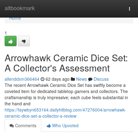
Home
altbookmark
Togg
navi
Home
1
Arrowhawk Ceramic Dice Set:
A Collector's Assessment
allenddxm366464
62 days ago
News
Discuss
The recent Arrowhawk Ceramic Dice Set has swiftly become a
coveted item for dedicated tabletop gamers and collectors. The
craftsmanship is truly impressive; each cube feels substantial in
the hand and
https://faywbyn653164.dailyhitblog.com/47276004/arrowhawk-
ceramic-dice-set-a-collector-s-review
Comments
Who Upvoted