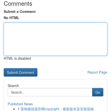
Comments
Submit a Comment
No HTML
HTML is disabled
Report Page
Search
Go
Published News
1
雷电模拟器官网copyright：最新版本及安装指南