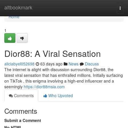
Home
altbookmark
Togg
navi
Home
1
Dior88: A Viral Sensation
aliciabyel052698
63 days ago
News
Discuss
The internet is alight with discussion surrounding Dior88, the
latest viral sensation that has enthralled millions. Initially surfacing
on TikTok , this enigma involving a high-end influencer and a
seemingly
https://dior88msia.com
Comments
Who Upvoted
Comments
Submit a Comment
No HTML