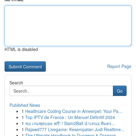
HTML is disabled
Report Page
Search
Go
Published News
1
Healthcare Coding Course in Ameerpet: Your Pa...
1
Top IPTV de France : Un Manuel Définitif 2024
1
ชม เกมฟุตบอล ฟรี! ! Siam2Ball นำเสนอ ทีมตร...
1
Rajawd777 Livegame: Kesempatan Judi Realtime...
1
The Ultimate Handbook to Dungeon & Dragons...