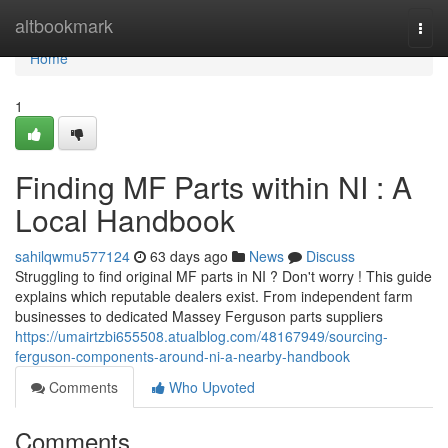
Home
altbookmark
Togg
navi
Home
1
Finding MF Parts within NI : A
Local Handbook
sahilqwmu577124
63 days ago
News
Discuss
Struggling to find original MF parts in NI ? Don't worry ! This guide
explains which reputable dealers exist. From independent farm
businesses to dedicated Massey Ferguson parts suppliers
https://umairtzbi655508.atualblog.com/48167949/sourcing-
ferguson-components-around-ni-a-nearby-handbook
Comments
Who Upvoted
Comments