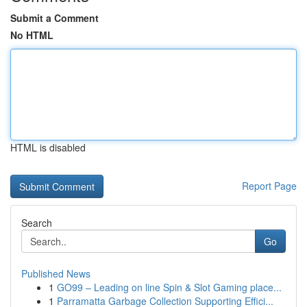
Submit a Comment
No HTML
HTML is disabled
Report Page
Search
Go
Published News
1
GO99 – Leading on line Spin & Slot Gaming place...
1
Parramatta Garbage Collection Supporting Effici...