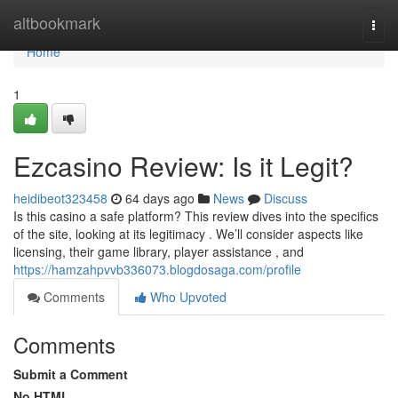
Home
altbookmark
Togg
navi
Home
1
Ezcasino Review: Is it Legit?
heidibeot323458
64 days ago
News
Discuss
Is this casino a safe platform? This review dives into the specifics
of the site, looking at its legitimacy . We’ll consider aspects like
licensing, their game library, player assistance , and
https://hamzahpvvb336073.blogdosaga.com/profile
Comments
Who Upvoted
Comments
Submit a Comment
No HTML