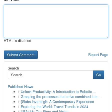
HTML is disabled
Report Page
Search
Go
Published News
1
Unlock Productivity: A Introduction to Robotic ...
1
Grasping the processes that drive combined inte...
1
{Slabs Inverleigh: A Contemporary Experience
1
Exploring the World: Travel Trends in 2024
1
UBA168: Our Story and Vision