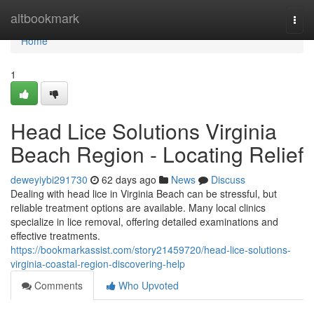
Home
altbookmark
Togg
navi
Home
1
Head Lice Solutions Virginia
Beach Region - Locating Relief
deweyiybi291730
62 days ago
News
Discuss
Dealing with head lice in Virginia Beach can be stressful, but
reliable treatment options are available. Many local clinics
specialize in lice removal, offering detailed examinations and
effective treatments.
https://bookmarkassist.com/story21459720/head-lice-solutions-
virginia-coastal-region-discovering-help
Comments
Who Upvoted