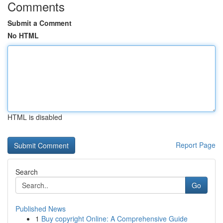
Comments
Submit a Comment
No HTML
HTML is disabled
Report Page
Search
Go
Published News
1
Buy copyright Online: A Comprehensive Guide