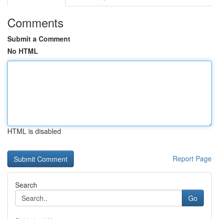
Comments
Submit a Comment
No HTML
HTML is disabled
Report Page
Search
Go