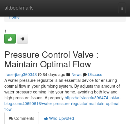
Home
altbookmark
Togg
navi
Home
1
Pressure Control Valve :
Maintain Optimal Flow
fraserjbeg360343
64 days ago
News
Discuss
A water pressure regulator is an essential device for ensuring
optimal flow in your plumbing system. By adjusts the amount of
water pressure coming into your home, avoiding both low and
high pressure issues. A properly
https://aliviacefu896474.tokka-
blog.com/40690616/water-pressure-regulator-maintain-optimal-
flow
Comments
Who Upvoted