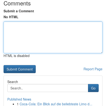
Comments
Submit a Comment
No HTML
HTML is disabled
Report Page
Search
Go
Published News
1
Coca-Cola: Ein Blick auf die beliebteste Limo d...