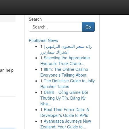
Search
Go
Published News
1
رائد متجر المحتوى الترفيهي |
اشتراك سمارترز
1
Selecting the Appropriate
Hydraulic Truck Crane...
1
88m: The Online Casino
can help
Everyone's Talking About
1
The Definitive Guide to Jolly
Rancher Tastes
1
DE88 – Cổng Game Đổi
Thưởng Uy Tín, Đăng Ký
Nha...
1
Real-Time Forex Data: A
Developer's Guide to APIs
1
Ayahuasca Journeys New
Zealand: Your Guide to...