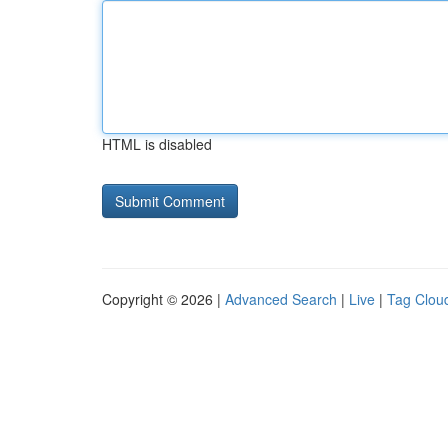
HTML is disabled
Copyright © 2026 |
Advanced Search
|
Live
|
Tag Clou