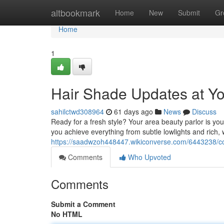
Home
altbookmark
Home
New
Submit
Gr
Home
1
Hair Shade Updates at Yo
sahilctwd308964
61 days ago
News
Discuss
Ready for a fresh style? Your area beauty parlor is your
you achieve everything from subtle lowlights and rich,
https://saadwzoh448447.wikiconverse.com/6443238/c
Comments
Who Upvoted
Comments
Submit a Comment
No HTML