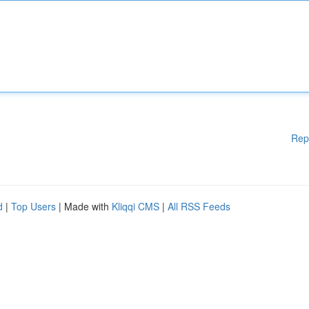
Rep
d
|
Top Users
| Made with
Kliqqi CMS
|
All RSS Feeds