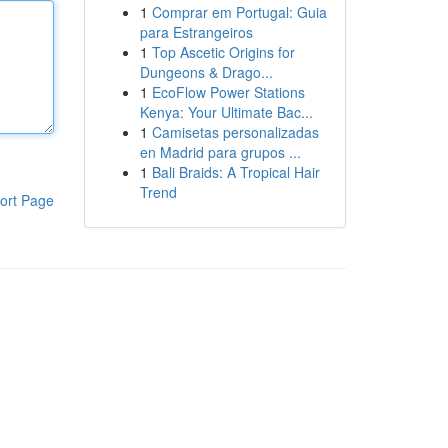
1
Comprar em Portugal: Guia
para Estrangeiros
1
Top Ascetic Origins for
Dungeons & Drago...
1
EcoFlow Power Stations
Kenya: Your Ultimate Bac...
1
Camisetas personalizadas
en Madrid para grupos ...
1
Bali Braids: A Tropical Hair
Trend
ort Page