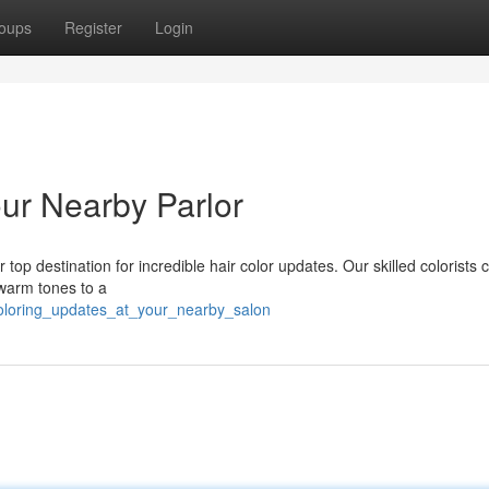
oups
Register
Login
ur Nearby Parlor
 top destination for incredible hair color updates. Our skilled colorists 
 warm tones to a
oloring_updates_at_your_nearby_salon