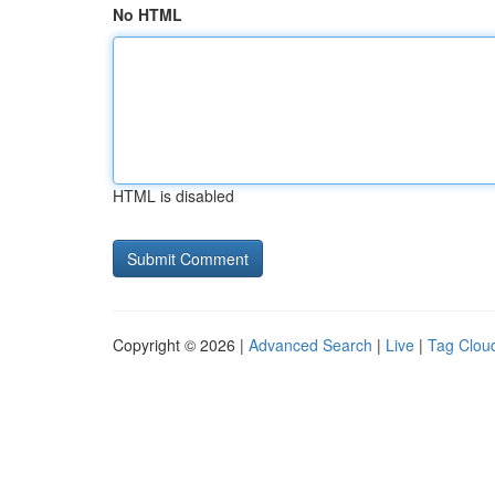
No HTML
HTML is disabled
Copyright © 2026 |
Advanced Search
|
Live
|
Tag Clou