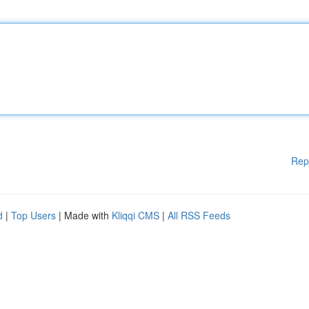
Rep
d
|
Top Users
| Made with
Kliqqi CMS
|
All RSS Feeds