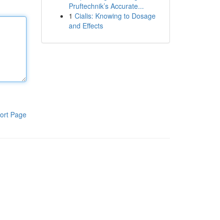
Pruftechnik’s Accurate...
1
Cialis: Knowing to Dosage
and Effects
ort Page