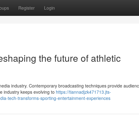
oups
Register
Login
shaping the future of athletic
s media industry. Contemporary broadcasting techniques provide audien
The industry keeps evolving to
https://tiannadjzk471713.jts-
ia-tech-transforms-sporting-entertainment-experiences