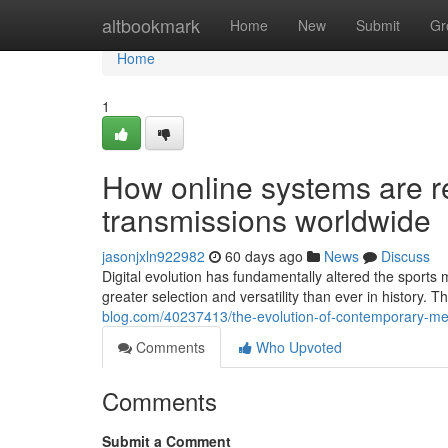
Home
altbookmark
Home
New
Submit
Gr
Home
1
How online systems are re
transmissions worldwide
jasonjxln922982
60 days ago
News
Discuss
Digital evolution has fundamentally altered the sport
greater selection and versatility than ever in history. 
blog.com/40237413/the-evolution-of-contemporary-med
Comments
Who Upvoted
Comments
Submit a Comment