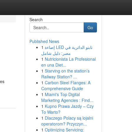
Search
Go
Published News
1
إضاءة LED تابتو الدائرية في
مصر: دليل شامل
1
Nutricionista La Profesional
en una Diet...
1
Starving on the station’s
Railway Station? ...
ces
1
Carbon Steel Flanges: A
Comprehensive Guide
1
Miami's Top Digital
Marketing Agencies : Find...
1
Kupno Prawa Jazdy – Czy
To Warto?
1
Dlaczego Polacy są lojalni
operatorom? Przyczyn...
1
Optimizing Servicing: