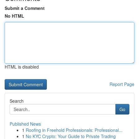
Submit a Comment
No HTML
HTML is disabled
Report Page
Search
Go
Published News
1
Roofing in Freehold Professionals: Professional...
1
No KYC Crypto: Your Guide to Private Trading