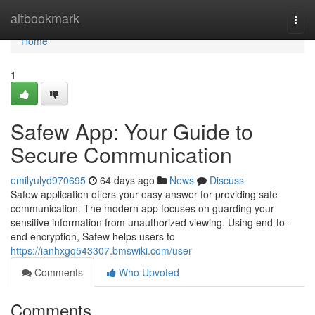
Home
altbookmark
Togg
navi
Home
1
Safew App: Your Guide to
Secure Communication
emilyulyd970695
64 days ago
News
Discuss
Safew application offers your easy answer for providing safe
communication. The modern app focuses on guarding your
sensitive information from unauthorized viewing. Using end-to-
end encryption, Safew helps users to
https://ianhxgq543307.bmswiki.com/user
Comments
Who Upvoted
Comments