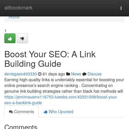
Home
altbookmark
Togg
navi
Home
1
Boost Your SEO: A Link
Building Guide
denisgaec493330
61 days ago
News
Discuss
Earning high-quality links is undeniably essential for boosting your
online presence's search engine ranking . Concentrating on
genuine link building strategies rather than black hat methods will
https://jemimausmx116753.luwebs.com/42551008/boost-your-
seo-a-backlink-guide
Comments
Who Upvoted
Comments