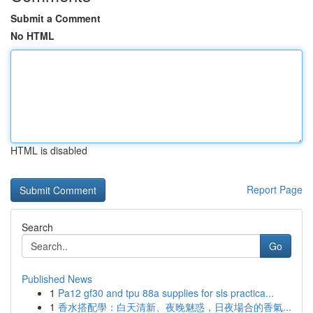
Submit a Comment
No HTML
HTML is disabled
Report Page
Search
Go
Published News
1
Pa12 gf30 and tpu 88a supplies for sls practica...
1
香水搭配學：白天清新、夜晚魅惑，日夜場合的香氣...